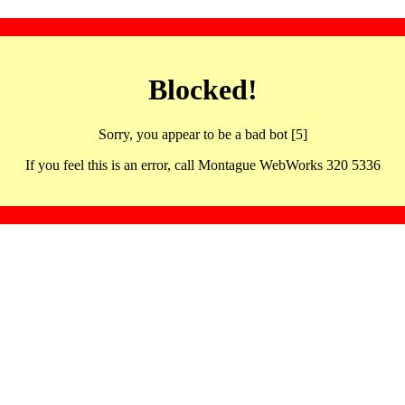
Blocked!
Sorry, you appear to be a bad bot [5]
If you feel this is an error, call Montague WebWorks 320 5336