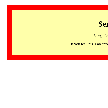
Se
Sorry, pl
If you feel this is an 