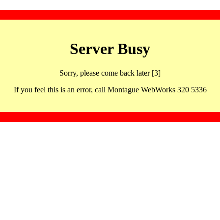
Server Busy
Sorry, please come back later [3]
If you feel this is an error, call Montague WebWorks 320 5336