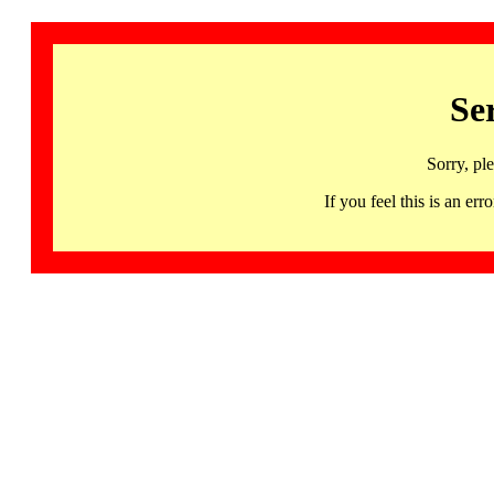
Se
Sorry, pl
If you feel this is an 