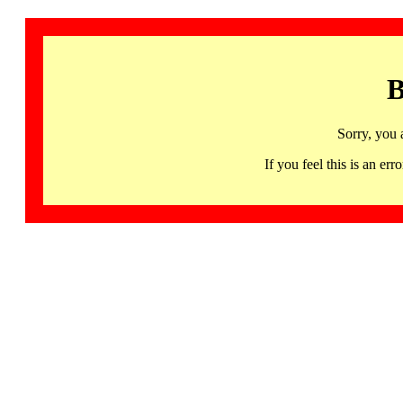
B
Sorry, you 
If you feel this is an 