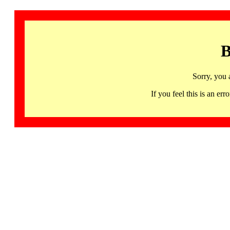
B
Sorry, you 
If you feel this is an 