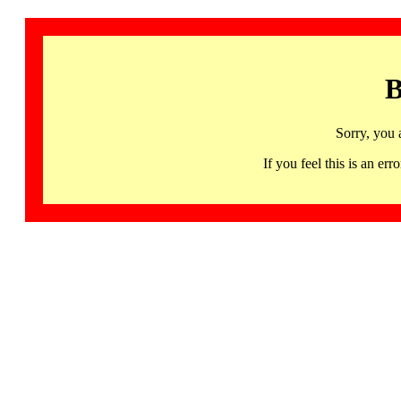
B
Sorry, you 
If you feel this is an 