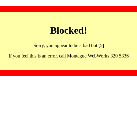
Blocked!
Sorry, you appear to be a bad bot [5]
If you feel this is an error, call Montague WebWorks 320 5336