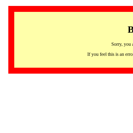
B
Sorry, you 
If you feel this is an 