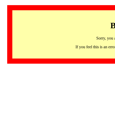
B
Sorry, you 
If you feel this is an 