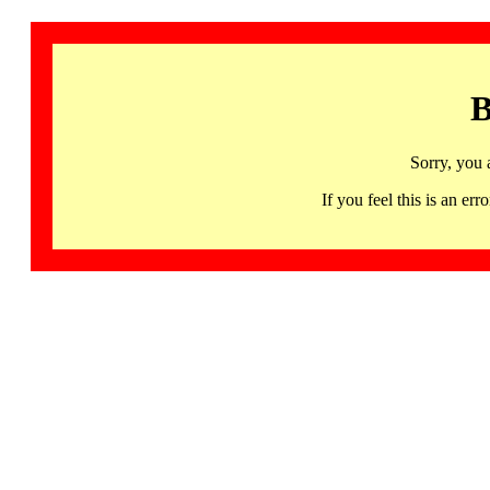
B
Sorry, you 
If you feel this is an 