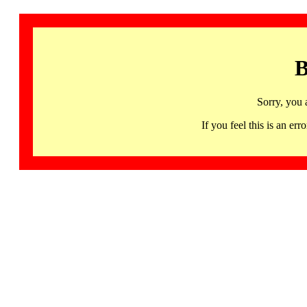
B
Sorry, you 
If you feel this is an 