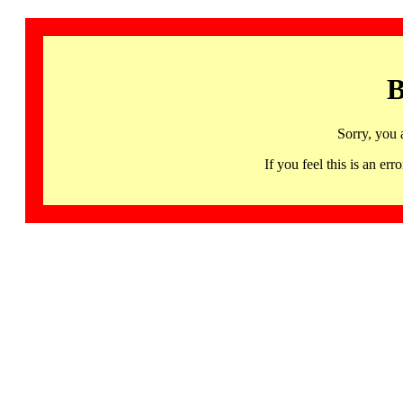
B
Sorry, you 
If you feel this is an 