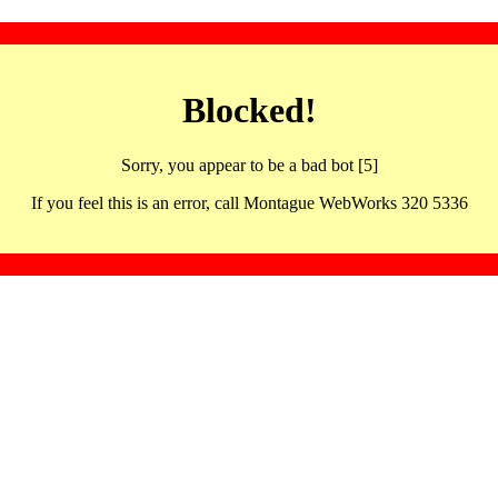
Blocked!
Sorry, you appear to be a bad bot [5]
If you feel this is an error, call Montague WebWorks 320 5336