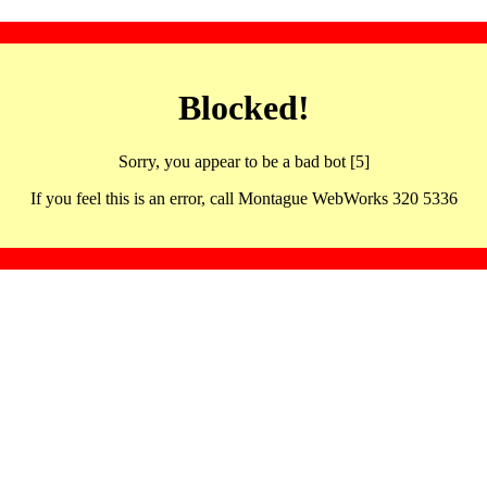
Blocked!
Sorry, you appear to be a bad bot [5]
If you feel this is an error, call Montague WebWorks 320 5336