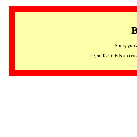
B
Sorry, you 
If you feel this is an 