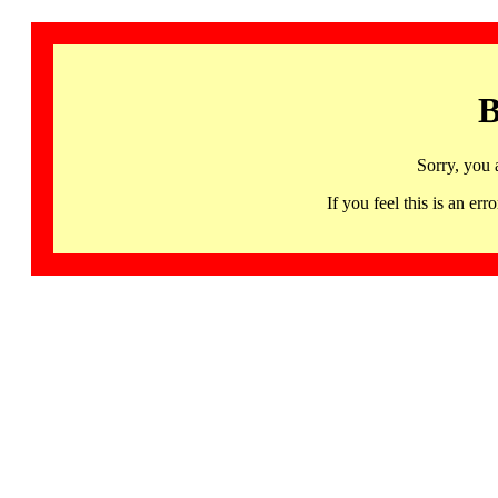
B
Sorry, you 
If you feel this is an 