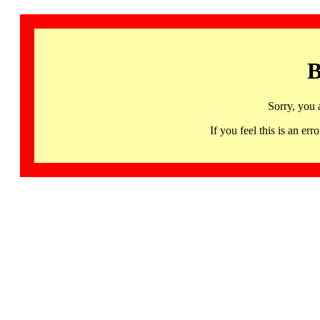
B
Sorry, you 
If you feel this is an 