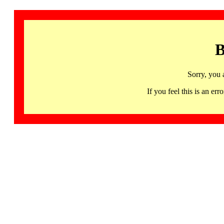
B
Sorry, you 
If you feel this is an 