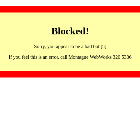
Blocked!
Sorry, you appear to be a bad bot [5]
If you feel this is an error, call Montague WebWorks 320 5336