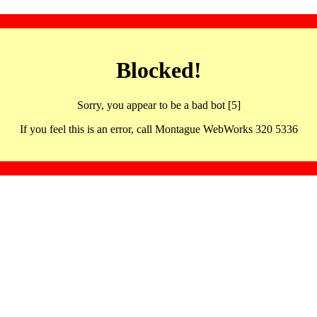
Blocked!
Sorry, you appear to be a bad bot [5]
If you feel this is an error, call Montague WebWorks 320 5336