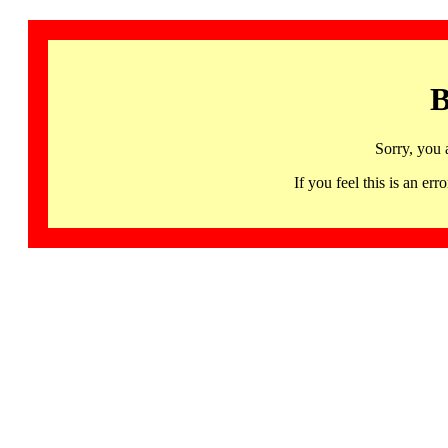
B
Sorry, you 
If you feel this is an 