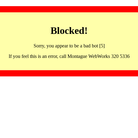
Blocked!
Sorry, you appear to be a bad bot [5]
If you feel this is an error, call Montague WebWorks 320 5336