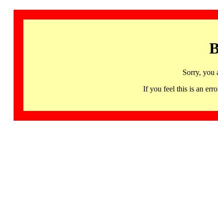
B
Sorry, you 
If you feel this is an 