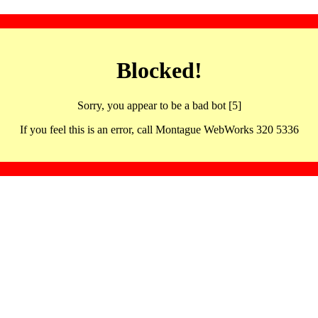
Blocked!
Sorry, you appear to be a bad bot [5]
If you feel this is an error, call Montague WebWorks 320 5336