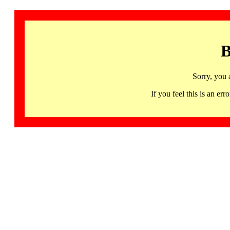
B
Sorry, you 
If you feel this is an 