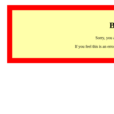
B
Sorry, you 
If you feel this is an 