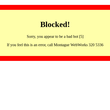
Blocked!
Sorry, you appear to be a bad bot [5]
If you feel this is an error, call Montague WebWorks 320 5336