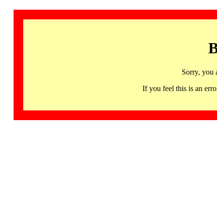
B
Sorry, you 
If you feel this is an 