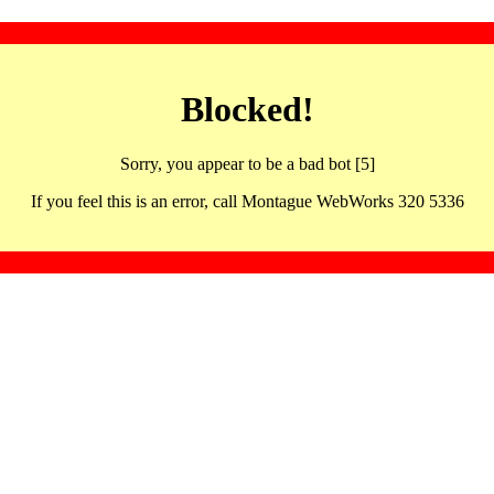
Blocked!
Sorry, you appear to be a bad bot [5]
If you feel this is an error, call Montague WebWorks 320 5336