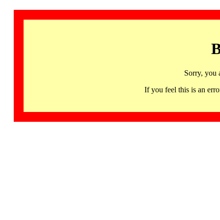
B
Sorry, you 
If you feel this is an 