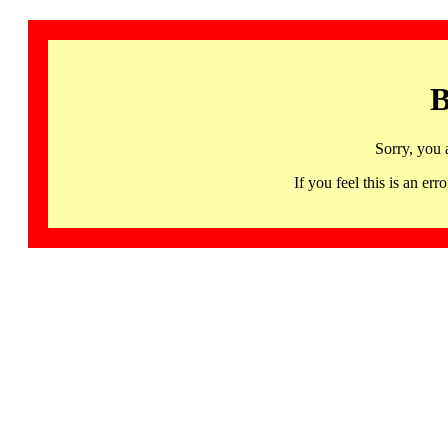
B
Sorry, you 
If you feel this is an 