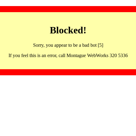
Blocked!
Sorry, you appear to be a bad bot [5]
If you feel this is an error, call Montague WebWorks 320 5336