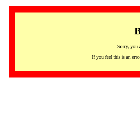
B
Sorry, you 
If you feel this is an 