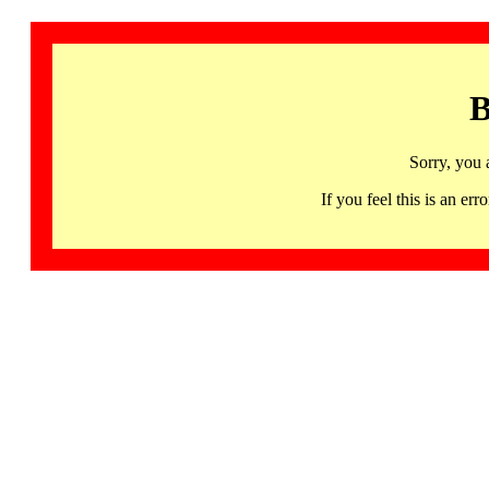
B
Sorry, you 
If you feel this is an 