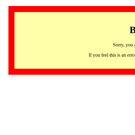
B
Sorry, you 
If you feel this is an 