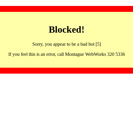
Blocked!
Sorry, you appear to be a bad bot [5]
If you feel this is an error, call Montague WebWorks 320 5336