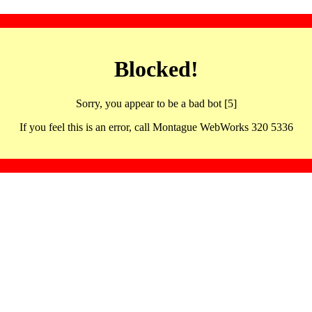
Blocked!
Sorry, you appear to be a bad bot [5]
If you feel this is an error, call Montague WebWorks 320 5336