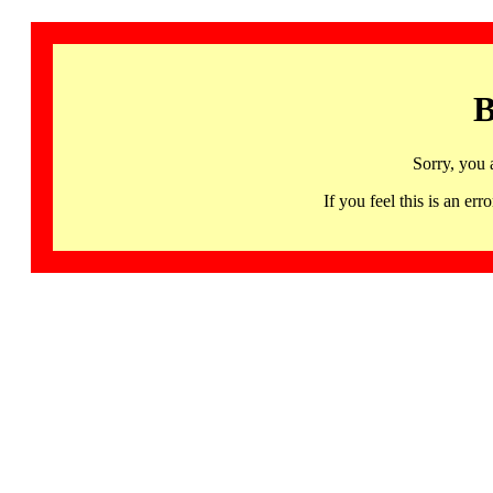
B
Sorry, you 
If you feel this is an 