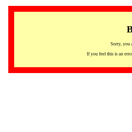
B
Sorry, you 
If you feel this is an 