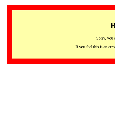
B
Sorry, you 
If you feel this is an 