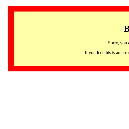
B
Sorry, you 
If you feel this is an 