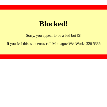
Blocked!
Sorry, you appear to be a bad bot [5]
If you feel this is an error, call Montague WebWorks 320 5336