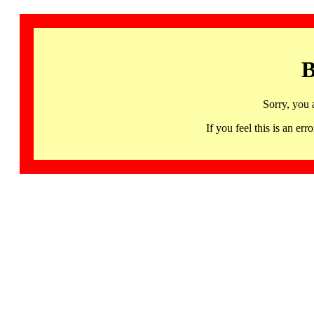
B
Sorry, you 
If you feel this is an 