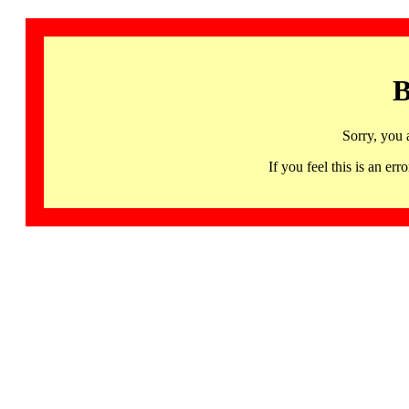
B
Sorry, you 
If you feel this is an 