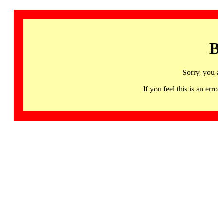
B
Sorry, you 
If you feel this is an 