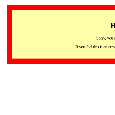
B
Sorry, you 
If you feel this is an 