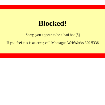
Blocked!
Sorry, you appear to be a bad bot [5]
If you feel this is an error, call Montague WebWorks 320 5336