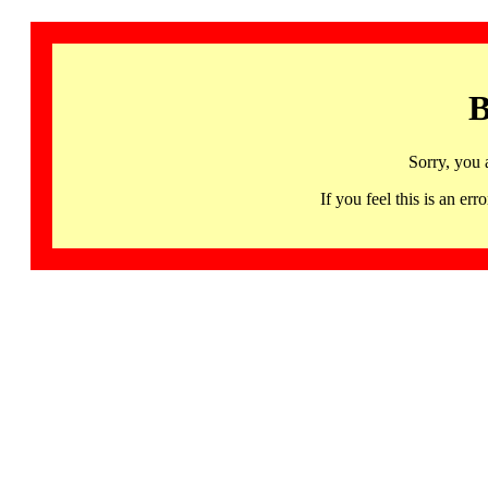
B
Sorry, you 
If you feel this is an 