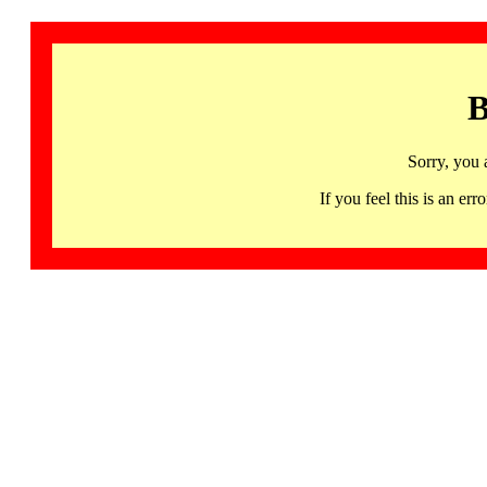
B
Sorry, you 
If you feel this is an 